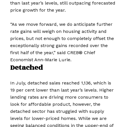
than last year’s levels, still outpacing forecasted
price growth for the year.
“As we move forward, we do anticipate further
rate gains will weigh on housing activity and
prices, but not enough to completely offset the
exceptionally strong gains recorded over the
first half of the year,” said CREB® Chief
Economist Ann-Marie Lurie.
Detached
In July, detached sales reached 1,136, which is
19 per cent lower than last year’s levels. Higher
lending rates are driving more consumers to
look for affordable product, however, the
detached sector has struggled with supply
levels for lower-priced homes. While we are
seeing balanced conditions in the upper-end of