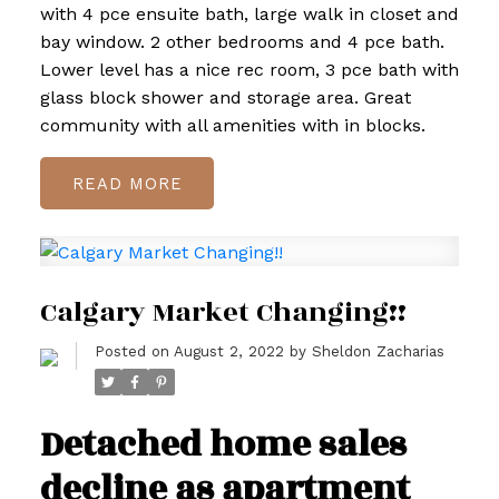
with 4 pce ensuite bath, large walk in closet and
bay window. 2 other bedrooms and 4 pce bath.
Lower level has a nice rec room, 3 pce bath with
glass block shower and storage area. Great
community with all amenities with in blocks.
READ
Calgary Market Changing!!
Posted on
August 2, 2022
by
Sheldon Zacharias
Detached home sales
decline as apartment