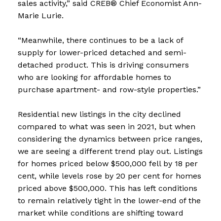
sales activity,” said CREB® Chief Economist Ann-
Marie Lurie.
“Meanwhile, there continues to be a lack of
supply for lower-priced detached and semi-
detached product. This is driving consumers
who are looking for affordable homes to
purchase apartment- and row-style properties.”
Residential new listings in the city declined
compared to what was seen in 2021, but when
considering the dynamics between price ranges,
we are seeing a different trend play out. Listings
for homes priced below $500,000 fell by 18 per
cent, while levels rose by 20 per cent for homes
priced above $500,000. This has left conditions
to remain relatively tight in the lower-end of the
market while conditions are shifting toward