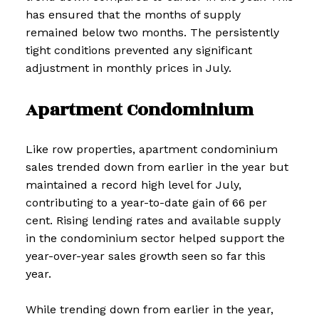
has ensured that the months of supply
remained below two months. The persistently
tight conditions prevented any significant
adjustment in monthly prices in July.
Apartment Condominium
Like row properties, apartment condominium
sales trended down from earlier in the year but
maintained a record high level for July,
contributing to a year-to-date gain of 66 per
cent. Rising lending rates and available supply
in the condominium sector helped support the
year-over-year sales growth seen so far this
year.
While trending down from earlier in the year,