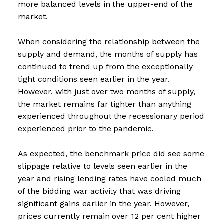
more balanced levels in the upper-end of the
market.
When considering the relationship between the
supply and demand, the months of supply has
continued to trend up from the exceptionally
tight conditions seen earlier in the year.
However, with just over two months of supply,
the market remains far tighter than anything
experienced throughout the recessionary period
experienced prior to the pandemic.
As expected, the benchmark price did see some
slippage relative to levels seen earlier in the
year and rising lending rates have cooled much
of the bidding war activity that was driving
significant gains earlier in the year. However,
prices currently remain over 12 per cent higher