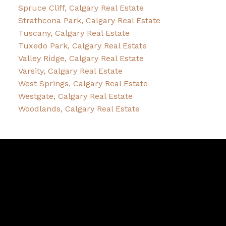
Spruce Cliff, Calgary Real Estate
Strathcona Park, Calgary Real Estate
Tuscany, Calgary Real Estate
Tuxedo Park, Calgary Real Estate
Valley Ridge, Calgary Real Estate
Varsity, Calgary Real Estate
West Springs, Calgary Real Estate
Westgate, Calgary Real Estate
Woodlands, Calgary Real Estate
Sheldon
Zacharias
Facebook
Twitter