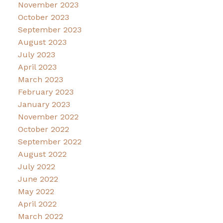
November 2023
October 2023
September 2023
August 2023
July 2023
April 2023
March 2023
February 2023
January 2023
November 2022
October 2022
September 2022
August 2022
July 2022
June 2022
May 2022
April 2022
March 2022