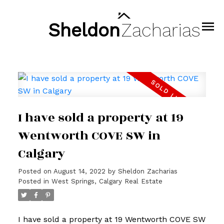
Sheldon
Zacharias
I have sold a property at 19
Wentworth COVE SW in
Calgary
Posted on
August 14, 2022
by
Sheldon Zacharias
Posted in
West Springs, Calgary Real Estate
I have sold a property at 19 Wentworth COVE SW