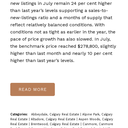
new listings in July remain 24 per cent higher
than last year’s levels supporting a sales-to-
new-listings ratio and a months of supply that
reflect relatively balanced conditions. With
conditions not as tight as earlier in the year, the
pace of price growth has also slowed. In July,
the benchmark price reached $278,800, slightly
higher than last month and nearly 10 per cent
higher than last year’s levels.
READ
Categories:
Abbeydale, Calgary Real Estate
|
Alpine Park, Calgary
Real Estate
|
Altadore, Calgary Real Estate
|
Aspen Woods, Calgary
Real Estate
|
Brentwood, Calgary Real Estate
|
Canmore, Canmore