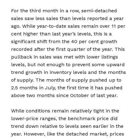
For the third month in a row, semi-detached
sales saw less sales than levels reported a year
ago. While year-to-date sales remain over 11 per
cent higher than last year’s levels, this is a
significant shift from the 40 per cent growth
recorded after the first quarter of the year. This
pullback in sales was met with lower listings
levels, but not enough to prevent some upward
trend growth in inventory levels and the months
of supply. The months of supply pushed up to
2.5 months in July, the first time it has pushed
above two months since October of last year.
While conditions remain relatively tight in the
lower-price ranges, the benchmark price did
trend down relative to levels seen earlier in the
year. However, like the detached market, prices