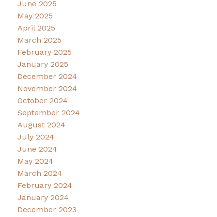
June 2025
May 2025
April 2025
March 2025
February 2025
January 2025
December 2024
November 2024
October 2024
September 2024
August 2024
July 2024
June 2024
May 2024
March 2024
February 2024
January 2024
December 2023