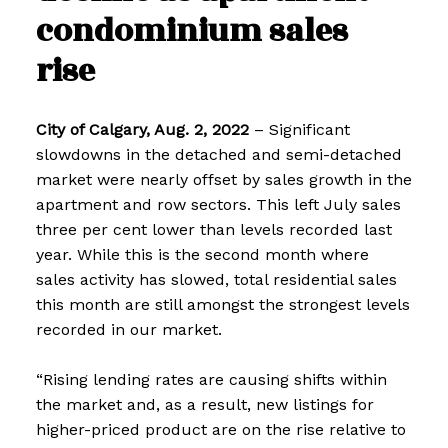
condominium sales
rise
City of Calgary, Aug. 2, 2022
– Significant
slowdowns in the detached and semi-detached
market were nearly offset by sales growth in the
apartment and row sectors. This left July sales
three per cent lower than levels recorded last
year. While this is the second month where
sales activity has slowed, total residential sales
this month are still amongst the strongest levels
recorded in our market.
“Rising lending rates are causing shifts within
the market and, as a result, new listings for
higher-priced product are on the rise relative to