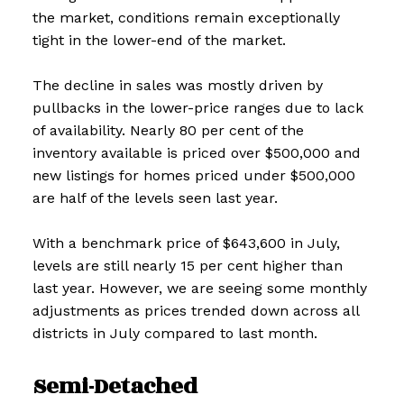
the market, conditions remain exceptionally
tight in the lower-end of the market.
The decline in sales was mostly driven by
pullbacks in the lower-price ranges due to lack
of availability. Nearly 80 per cent of the
inventory available is priced over $500,000 and
new listings for homes priced under $500,000
are half of the levels seen last year.
With a benchmark price of $643,600 in July,
levels are still nearly 15 per cent higher than
last year. However, we are seeing some monthly
adjustments as prices trended down across all
districts in July compared to last month.
Semi-Detached