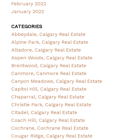
February 2022
January 2022
CATEGORIES
Abbeydale, Calgary Real Estate
Alpine Park, Calgary Real Estate
Altadore, Calgary Real Estate
Aspen Woods, Calgary Real Estate
Brentwood, Calgary Real Estate
Canmore, Canmore Real Estate
Canyon Meadows, Calgary Real Estate
Capitol Hill, Calgary Real Estate
Chaparral, Calgary Real Estate
Christie Park, Calgary Real Estate
Citadel, Calgary Real Estate
Coach Hill, Calgary Real Estate
Cochrane, Cochrane Real Estate
Cougar Ridge, Calgary Real Estate