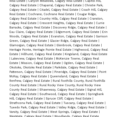
Real Estate
|
Canyon Meadows, Calgary Real Estate
|
Capitol Hill,
Calgary Real Estate
|
Chaparral, Calgary Real Estate
|
Christie Park,
Calgary Real Estate
|
Citadel, Calgary Real Estate
|
Coach Hill, Calgary
Real Estate
|
Cochrane, Cochrane Real Estate
|
Cougar Ridge,
Calgary Real Estate
|
Country Hills, Calgary Real Estate
|
Cranston,
Calgary Real Estate
|
Crescent Heights, Calgary Real Estate
|
Currie
Barracks, Calgary Real Estate
|
Discovery Ridge, Calgary Real Estate
|
Eau Claire, Calgary Real Estate
|
Edgemont, Calgary Real Estate
|
Erin
Woods, Calgary Real Estate
|
Evanston, Calgary Real Estate
|
Garrison
Green, Calgary Real Estate
|
Glacier Ridge, Calgary Real Estate
|
Glamorgan, Calgary Real Estate
|
Glenbrook, Calgary Real Estate
|
Heritage Pointe, Heritage Pointe Real Estate
|
Highwood, Calgary Real
Estate
|
Hillhurst, Calgary Real Estate
|
Kingsland, Calgary Real Estate
|
Lakeview, Calgary Real Estate
|
McKenzie Towne, Calgary Real
Estate
|
Mission, Calgary Real Estate
|
Ogden, Calgary Real Estate
|
Okotoks, Okotoks Real Estate
|
Parkdale, Calgary Real Estate
|
Patterson, Calgary Real Estate
|
Pineridge, Calgary Real Estate
|
Point
McKay, Calgary Real Estate
|
Queensland, Calgary Real Estate
|
Renfrew, Calgary Real Estate
|
Rural Foothills County, Rural Foothills
County Real Estate
|
Rural Rocky View County, Rural Rocky View
County Real Estate
|
Shawnessy, Calgary Real Estate
|
Signal Hill,
Calgary Real Estate
|
Southwood, Calgary Real Estate
|
Springbank
Hill, Calgary Real Estate
|
Spruce Cliff, Calgary Real Estate
|
Strathcona Park, Calgary Real Estate
|
Tuscany, Calgary Real Estate
|
Tuxedo Park, Calgary Real Estate
|
Valley Ridge, Calgary Real Estate
|
Varsity, Calgary Real Estate
|
West Springs, Calgary Real Estate
|
Westgate, Calgary Real Estate
|
Woodlands, Calgary Real Estate