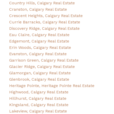
Country Hills, Calgary Real Estate
Cranston, Calgary Real Estate
Crescent Heights, Calgary Real Estate
Currie Barracks, Calgary Real Estate
Discovery Ridge, Calgary Real Estate
Eau Claire, Calgary Real Estate
Edgemont, Calgary Real Estate
Erin Woods, Calgary Real Estate
Evanston, Calgary Real Estate
Garrison Green, Calgary Real Estate
Glacier Ridge, Calgary Real Estate
Glamorgan, Calgary Real Estate
Glenbrook, Calgary Real Estate
Heritage Pointe, Heritage Pointe Real Estate
Highwood, Calgary Real Estate
Hillhurst, Calgary Real Estate
Kingsland, Calgary Real Estate
Lakeview, Calgary Real Estate