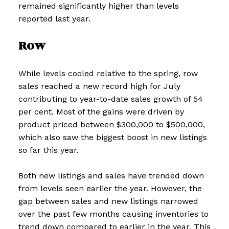
remained significantly higher than levels
reported last year.
Row
While levels cooled relative to the spring, row
sales reached a new record high for July
contributing to year-to-date sales growth of 54
per cent. Most of the gains were driven by
product priced between $300,000 to $500,000,
which also saw the biggest boost in new listings
so far this year.
Both new listings and sales have trended down
from levels seen earlier the year. However, the
gap between sales and new listings narrowed
over the past few months causing inventories to
trend down compared to earlier in the year. This