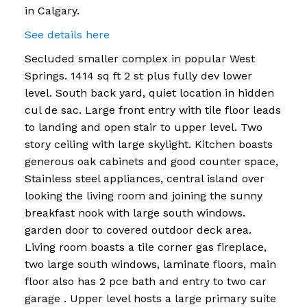
in Calgary.
See details here
Secluded smaller complex in popular West
Springs. 1414 sq ft 2 st plus fully dev lower
level. South back yard, quiet location in hidden
cul de sac. Large front entry with tile floor leads
to landing and open stair to upper level. Two
story ceiling with large skylight. Kitchen boasts
generous oak cabinets and good counter space,
Stainless steel appliances, central island over
looking the living room and joining the sunny
breakfast nook with large south windows.
garden door to covered outdoor deck area.
Living room boasts a tile corner gas fireplace,
two large south windows, laminate floors, main
floor also has 2 pce bath and entry to two car
garage . Upper level hosts a large primary suite