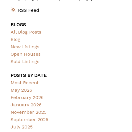
RSS
BLOGS
All Blog Posts
Blog
New Listings
Open Houses
Sold Listings
POSTS BY DATE
Most Recent
May 2026
February 2026
January 2026
November 2025
September 2025
July 2025