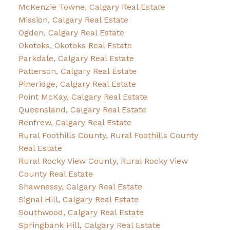
McKenzie Towne, Calgary Real Estate
Mission, Calgary Real Estate
Ogden, Calgary Real Estate
Okotoks, Okotoks Real Estate
Parkdale, Calgary Real Estate
Patterson, Calgary Real Estate
Pineridge, Calgary Real Estate
Point McKay, Calgary Real Estate
Queensland, Calgary Real Estate
Renfrew, Calgary Real Estate
Rural Foothills County, Rural Foothills County
Real Estate
Rural Rocky View County, Rural Rocky View
County Real Estate
Shawnessy, Calgary Real Estate
Signal Hill, Calgary Real Estate
Southwood, Calgary Real Estate
Springbank Hill, Calgary Real Estate