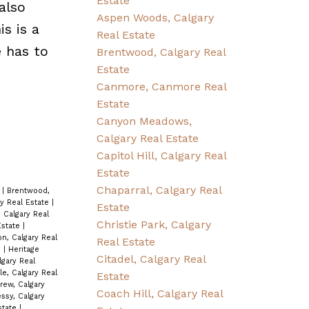
Estate
also
Aspen Woods, Calgary
s is a
Real Estate
e has to
Brentwood, Calgary Real
Estate
Canmore, Canmore Real
Estate
Canyon Meadows,
Calgary Real Estate
Capitol Hill, Calgary Real
Estate
Chaparral, Calgary Real
e
|
Brentwood,
ry Real Estate
|
Estate
 Calgary Real
Christie Park, Calgary
Estate
|
n, Calgary Real
Real Estate
e
|
Heritage
Citadel, Calgary Real
lgary Real
le, Calgary Real
Estate
rew, Calgary
Coach Hill, Calgary Real
sy, Calgary
Estate
|