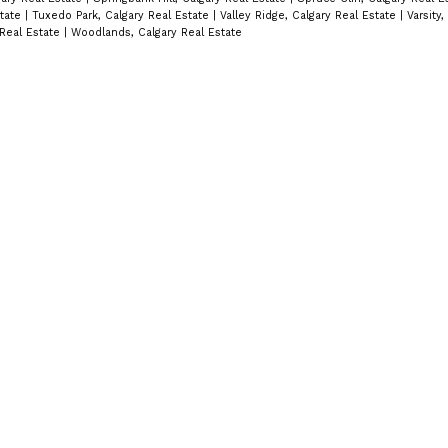
state
|
Tuxedo Park, Calgary Real Estate
|
Valley Ridge, Calgary Real Estate
|
Varsity,
 Real Estate
|
Woodlands, Calgary Real Estate