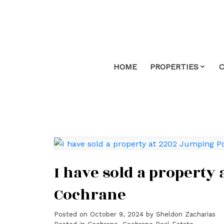
HOME
PROPERTIES
I have sold a propert
Cochrane
Posted on
October 9, 2024
by
Sheldon Zacharias