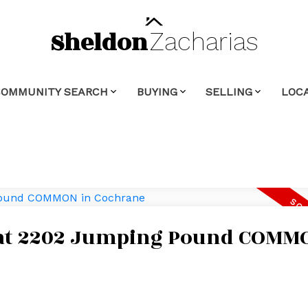
Sheldon
Zacharias
COMMUNITY SEARCH
BUYING
SELLING
LOCA
y at 2202 Jumping Pound COMM