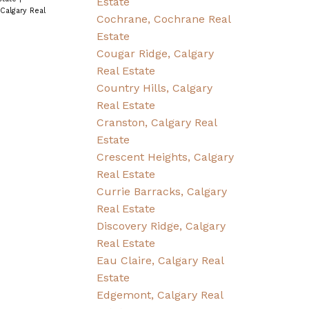
Estate
 Calgary Real
Cochrane, Cochrane Real
Estate
Cougar Ridge, Calgary
Real Estate
Country Hills, Calgary
Real Estate
Cranston, Calgary Real
Estate
Crescent Heights, Calgary
Real Estate
Currie Barracks, Calgary
Real Estate
Discovery Ridge, Calgary
Real Estate
Eau Claire, Calgary Real
Estate
Edgemont, Calgary Real