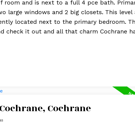
 room and is next to a full 4 pce bath. Prima
o large windows and 2 big closets. This level 
ntly located next to the primary bedroom. Thi
nd check it out and all that charm Cochrane h
n Cochrane, Cochrane
as