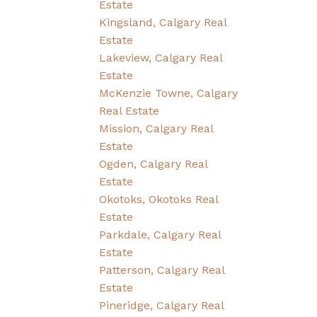
Estate
Kingsland, Calgary Real
Estate
Lakeview, Calgary Real
Estate
McKenzie Towne, Calgary
Real Estate
Mission, Calgary Real
Estate
Ogden, Calgary Real
Estate
Okotoks, Okotoks Real
Estate
Parkdale, Calgary Real
Estate
Patterson, Calgary Real
Estate
Pineridge, Calgary Real