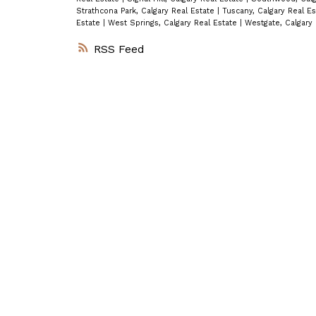
Strathcona Park, Calgary Real Estate
|
Tuscany, Calgary Real E
Estate
|
West Springs, Calgary Real Estate
|
Westgate, Calgary
RSS