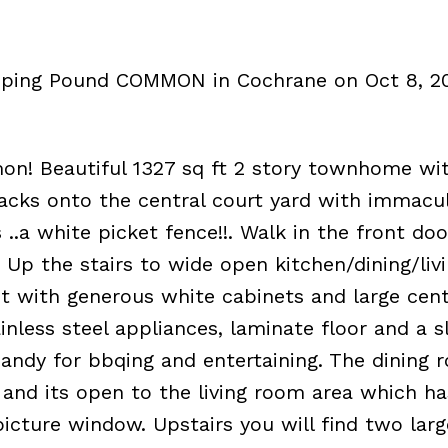
umping Pound COMMON in Cochrane on Oct 8, 2
 Beautiful 1327 sq ft 2 story townhome wit
cks onto the central court yard with immacu
 ..a white picket fence!!. Walk in the front doo
. Up the stairs to wide open kitchen/dining/li
ht with generous white cabinets and large cent
ainless steel appliances, laminate floor and a s
 Handy for bbqing and entertaining. The dining 
ng and its open to the living room area which ha
icture window. Upstairs you will find two larg