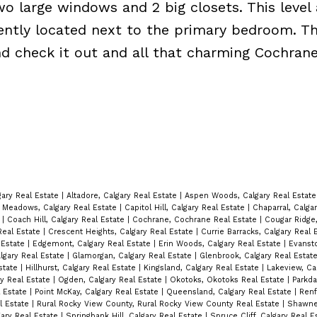
o large windows and 2 big closets. This level 
ntly located next to the primary bedroom. Thi
nd check it out and all that charming Cochran
gary Real Estate
|
Altadore, Calgary Real Estate
|
Aspen Woods, Calgary Real Estat
Meadows, Calgary Real Estate
|
Capitol Hill, Calgary Real Estate
|
Chaparral, Calga
e
|
Coach Hill, Calgary Real Estate
|
Cochrane, Cochrane Real Estate
|
Cougar Ridge,
Real Estate
|
Crescent Heights, Calgary Real Estate
|
Currie Barracks, Calgary Real 
l Estate
|
Edgemont, Calgary Real Estate
|
Erin Woods, Calgary Real Estate
|
Evansto
algary Real Estate
|
Glamorgan, Calgary Real Estate
|
Glenbrook, Calgary Real Estat
state
|
Hillhurst, Calgary Real Estate
|
Kingsland, Calgary Real Estate
|
Lakeview, Ca
ry Real Estate
|
Ogden, Calgary Real Estate
|
Okotoks, Okotoks Real Estate
|
Parkda
l Estate
|
Point McKay, Calgary Real Estate
|
Queensland, Calgary Real Estate
|
Renf
al Estate
|
Rural Rocky View County, Rural Rocky View County Real Estate
|
Shawnes
ary Real Estate
|
Springbank Hill, Calgary Real Estate
|
Spruce Cliff, Calgary Real 