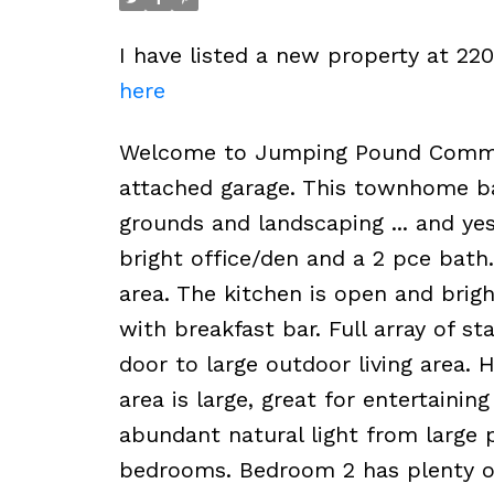
I have listed a new property at 
here
Welcome to Jumping Pound Common!
attached garage. This townhome ba
grounds and landscaping ... and yes
bright office/den and a 2 pce bath
area. The kitchen is open and brig
with breakfast bar. Full array of st
door to large outdoor living area.
area is large, great for entertaini
abundant natural light from large p
bedrooms. Bedroom 2 has plenty of