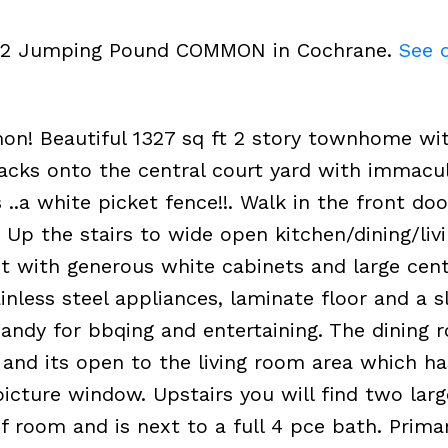
2202 Jumping Pound COMMON in Cochrane.
See d
 Beautiful 1327 sq ft 2 story townhome wit
cks onto the central court yard with immacu
 ..a white picket fence!!. Walk in the front doo
. Up the stairs to wide open kitchen/dining/li
ht with generous white cabinets and large cent
ainless steel appliances, laminate floor and a s
 Handy for bbqing and entertaining. The dining 
ng and its open to the living room area which ha
icture window. Upstairs you will find two larg
 room and is next to a full 4 pce bath. Prima