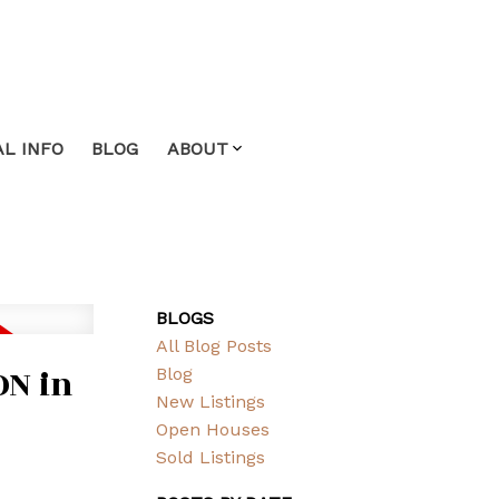
L INFO
BLOG
ABOUT
BLOGS
All Blog Posts
ON in
Blog
New Listings
Open Houses
Sold Listings