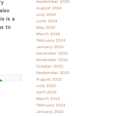
ry
September 2024
August 2024
also
July 2024
s is a
June 2024
as to
May 2024
March 2024
February 2024
January 2024
December 2023
November 2023
October 2023
September 2023
August 2023
July 2023
April 2023
March 2023
February 2023
January 2023