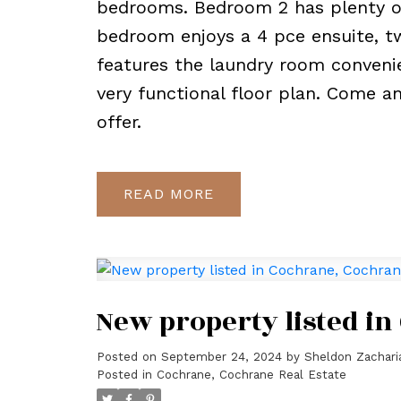
bedrooms. Bedroom 2 has plenty of
bedroom enjoys a 4 pce ensuite, tw
features the laundry room convenie
very functional floor plan. Come a
offer.
READ
New property listed i
Posted on
September 24, 2024
by
Sheldon Zachari
Posted in
Cochrane, Cochrane Real Estate