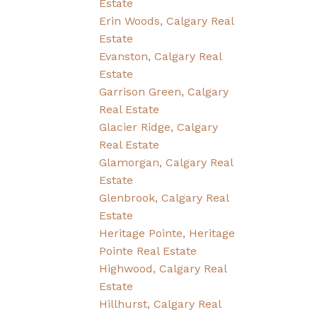
Estate
Erin Woods, Calgary Real
Estate
Evanston, Calgary Real
Estate
Garrison Green, Calgary
Real Estate
Glacier Ridge, Calgary
Real Estate
Glamorgan, Calgary Real
Estate
Glenbrook, Calgary Real
Estate
Heritage Pointe, Heritage
Pointe Real Estate
Highwood, Calgary Real
Estate
Hillhurst, Calgary Real