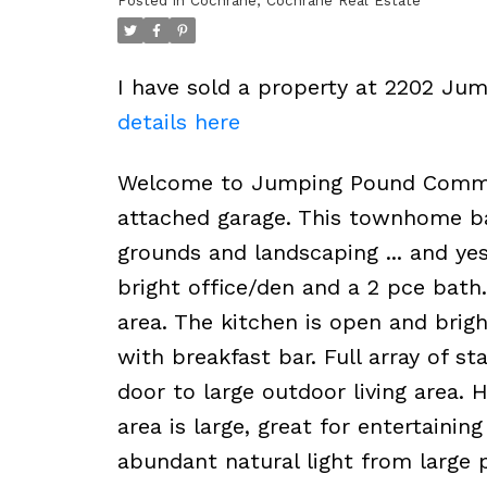
Posted in
Cochrane, Cochrane Real Estate
I have sold a property at 2202 J
details here
Welcome to Jumping Pound Common!
attached garage. This townhome ba
grounds and landscaping ... and yes
bright office/den and a 2 pce bath
area. The kitchen is open and brig
with breakfast bar. Full array of st
door to large outdoor living area.
area is large, great for entertaini
abundant natural light from large p