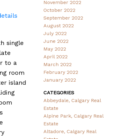
November 2022
October 2022
etails
September 2022
August 2022
July 2022
June 2022
h single
May 2022
late
April 2022
r to a
March 2022
ving room
February 2022
January 2022
er island
liding
CATEGORIES
Abbeydale, Calgary Real
room
Estate
s
Alpine Park, Calgary Real
e
Estate
ry
Altadore, Calgary Real