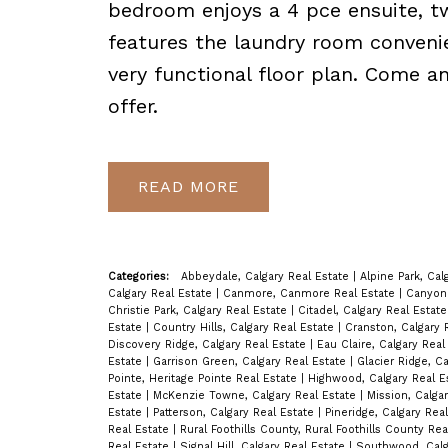
bedroom enjoys a 4 pce ensuite, tw
features the laundry room convenie
very functional floor plan. Come a
offer.
READ
Categories:
Abbeydale, Calgary Real Estate
|
Alpine Park, Cal
Calgary Real Estate
|
Canmore, Canmore Real Estate
|
Canyon 
Christie Park, Calgary Real Estate
|
Citadel, Calgary Real Estat
Estate
|
Country Hills, Calgary Real Estate
|
Cranston, Calgary 
Discovery Ridge, Calgary Real Estate
|
Eau Claire, Calgary Rea
Estate
|
Garrison Green, Calgary Real Estate
|
Glacier Ridge, C
Pointe, Heritage Pointe Real Estate
|
Highwood, Calgary Real E
Estate
|
McKenzie Towne, Calgary Real Estate
|
Mission, Calga
Estate
|
Patterson, Calgary Real Estate
|
Pineridge, Calgary Rea
Real Estate
|
Rural Foothills County, Rural Foothills County Re
Real Estate
|
Signal Hill, Calgary Real Estate
|
Southwood, Calg