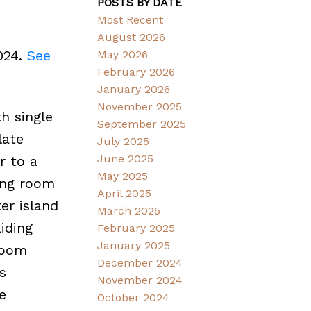
POSTS BY DATE
Most Recent
August 2026
024.
See
May 2026
February 2026
January 2026
November 2025
h single
September 2025
late
July 2025
June 2025
r to a
May 2025
ving room
April 2025
er island
March 2025
liding
February 2025
January 2025
room
December 2024
s
November 2024
e
October 2024