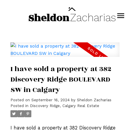
Sheldon
Zacharias
I have sold a property at 382
Discovery Ridge BOULEVARD
SW in Calgary
Posted on
September 16, 2024
by
Sheldon Zacharias
Posted in
Discovery Ridge, Calgary Real Estate
I have sold a property at 382 Discovery Ridge