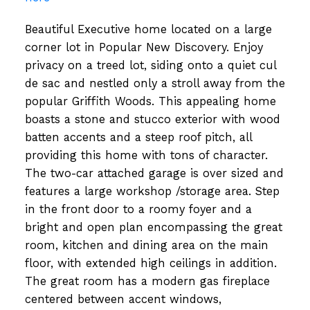
Beautiful Executive home located on a large
corner lot in Popular New Discovery. Enjoy
privacy on a treed lot, siding onto a quiet cul
de sac and nestled only a stroll away from the
popular Griffith Woods. This appealing home
boasts a stone and stucco exterior with wood
batten accents and a steep roof pitch, all
providing this home with tons of character.
The two-car attached garage is over sized and
features a large workshop /storage area. Step
in the front door to a roomy foyer and a
bright and open plan encompassing the great
room, kitchen and dining area on the main
floor, with extended high ceilings in addition.
The great room has a modern gas fireplace
centered between accent windows,