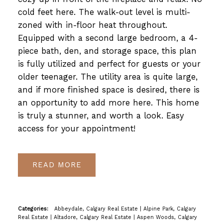
cold feet here. The walk-out level is multi-
zoned with in-floor heat throughout.
Equipped with a second large bedroom, a 4-
piece bath, den, and storage space, this plan
is fully utilized and perfect for guests or your
older teenager. The utility area is quite large,
and if more finished space is desired, there is
an opportunity to add more here. This home
is truly a stunner, and worth a look. Easy
access for your appointment!
READ
Categories:
Abbeydale, Calgary Real Estate
|
Alpine Park, Calgary
Real Estate
|
Altadore, Calgary Real Estate
|
Aspen Woods, Calgary