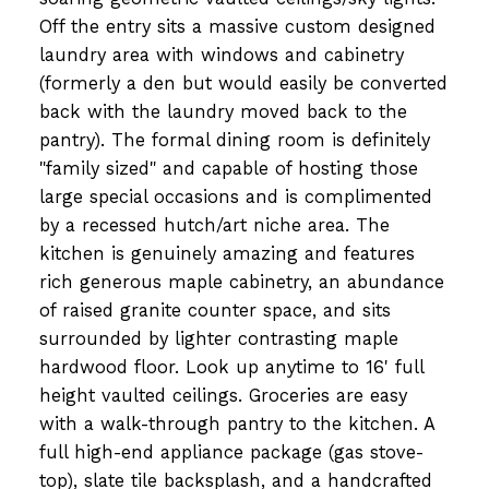
Off the entry sits a massive custom designed
laundry area with windows and cabinetry
(formerly a den but would easily be converted
back with the laundry moved back to the
pantry). The formal dining room is definitely
"family sized" and capable of hosting those
large special occasions and is complimented
by a recessed hutch/art niche area. The
kitchen is genuinely amazing and features
rich generous maple cabinetry, an abundance
of raised granite counter space, and sits
surrounded by lighter contrasting maple
hardwood floor. Look up anytime to 16' full
height vaulted ceilings. Groceries are easy
with a walk-through pantry to the kitchen. A
full high-end appliance package (gas stove-
top), slate tile backsplash, and a handcrafted