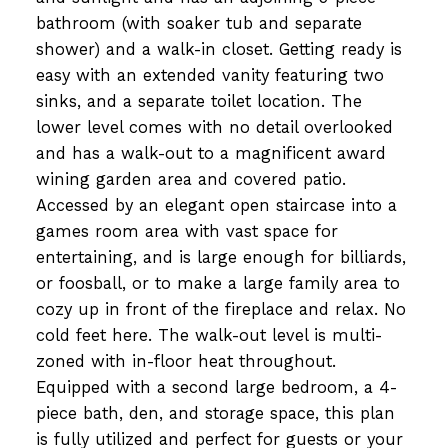
bathroom (with soaker tub and separate
shower) and a walk-in closet. Getting ready is
easy with an extended vanity featuring two
sinks, and a separate toilet location. The
lower level comes with no detail overlooked
and has a walk-out to a magnificent award
wining garden area and covered patio.
Accessed by an elegant open staircase into a
games room area with vast space for
entertaining, and is large enough for billiards,
or foosball, or to make a large family area to
cozy up in front of the fireplace and relax. No
cold feet here. The walk-out level is multi-
zoned with in-floor heat throughout.
Equipped with a second large bedroom, a 4-
piece bath, den, and storage space, this plan
is fully utilized and perfect for guests or your