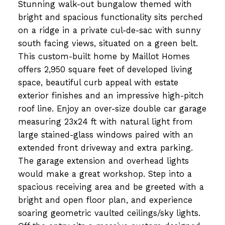
Stunning walk-out bungalow themed with
bright and spacious functionality sits perched
on a ridge in a private cul-de-sac with sunny
south facing views, situated on a green belt.
This custom-built home by Maillot Homes
offers 2,950 square feet of developed living
space, beautiful curb appeal with estate
exterior finishes and an impressive high-pitch
roof line. Enjoy an over-size double car garage
measuring 23x24 ft with natural light from
large stained-glass windows paired with an
extended front driveway and extra parking.
The garage extension and overhead lights
would make a great workshop. Step into a
spacious receiving area and be greeted with a
bright and open floor plan, and experience
soaring geometric vaulted ceilings/sky lights.