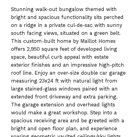
Stunning walk-out bungalow themed with
bright and spacious functionality sits perched
on a ridge in a private cul-de-sac with sunny
south facing views, situated on a green belt.
This custom-built home by Maillot Homes
offers 2,950 square feet of developed living
space, beautiful curb appeal with estate
exterior finishes and an impressive high-pitch
roof line. Enjoy an over-size double car garage
measuring 23x24 ft with natural light from
large stained-glass windows paired with an
extended front driveway and extra parking.
The garage extension and overhead lights
would make a great workshop. Step into a
spacious receiving area and be greeted with a
bright and open floor plan, and experience
soaring geometric vaulted ceilings/sky lights.