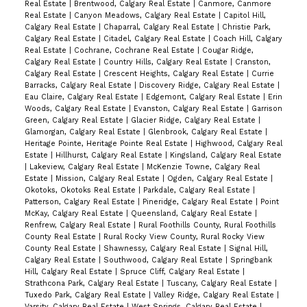
Real Estate
|
Brentwood, Calgary Real Estate
|
Canmore, Canmore
Real Estate
|
Canyon Meadows, Calgary Real Estate
|
Capitol Hill,
Calgary Real Estate
|
Chaparral, Calgary Real Estate
|
Christie Park,
Calgary Real Estate
|
Citadel, Calgary Real Estate
|
Coach Hill, Calgary
Real Estate
|
Cochrane, Cochrane Real Estate
|
Cougar Ridge,
Calgary Real Estate
|
Country Hills, Calgary Real Estate
|
Cranston,
Calgary Real Estate
|
Crescent Heights, Calgary Real Estate
|
Currie
Barracks, Calgary Real Estate
|
Discovery Ridge, Calgary Real Estate
|
Eau Claire, Calgary Real Estate
|
Edgemont, Calgary Real Estate
|
Erin
Woods, Calgary Real Estate
|
Evanston, Calgary Real Estate
|
Garrison
Green, Calgary Real Estate
|
Glacier Ridge, Calgary Real Estate
|
Glamorgan, Calgary Real Estate
|
Glenbrook, Calgary Real Estate
|
Heritage Pointe, Heritage Pointe Real Estate
|
Highwood, Calgary Real
Estate
|
Hillhurst, Calgary Real Estate
|
Kingsland, Calgary Real Estate
|
Lakeview, Calgary Real Estate
|
McKenzie Towne, Calgary Real
Estate
|
Mission, Calgary Real Estate
|
Ogden, Calgary Real Estate
|
Okotoks, Okotoks Real Estate
|
Parkdale, Calgary Real Estate
|
Patterson, Calgary Real Estate
|
Pineridge, Calgary Real Estate
|
Point
McKay, Calgary Real Estate
|
Queensland, Calgary Real Estate
|
Renfrew, Calgary Real Estate
|
Rural Foothills County, Rural Foothills
County Real Estate
|
Rural Rocky View County, Rural Rocky View
County Real Estate
|
Shawnessy, Calgary Real Estate
|
Signal Hill,
Calgary Real Estate
|
Southwood, Calgary Real Estate
|
Springbank
Hill, Calgary Real Estate
|
Spruce Cliff, Calgary Real Estate
|
Strathcona Park, Calgary Real Estate
|
Tuscany, Calgary Real Estate
|
Tuxedo Park, Calgary Real Estate
|
Valley Ridge, Calgary Real Estate
|
Varsity, Calgary Real Estate
|
West Springs, Calgary Real Estate
|