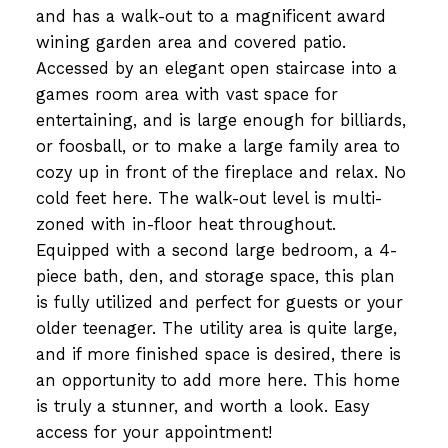
and has a walk-out to a magnificent award
wining garden area and covered patio.
Accessed by an elegant open staircase into a
games room area with vast space for
entertaining, and is large enough for billiards,
or foosball, or to make a large family area to
cozy up in front of the fireplace and relax. No
cold feet here. The walk-out level is multi-
zoned with in-floor heat throughout.
Equipped with a second large bedroom, a 4-
piece bath, den, and storage space, this plan
is fully utilized and perfect for guests or your
older teenager. The utility area is quite large,
and if more finished space is desired, there is
an opportunity to add more here. This home
is truly a stunner, and worth a look. Easy
access for your appointment!