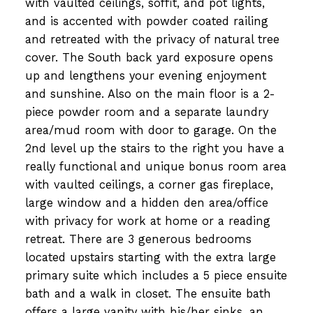
with vaulted ceilings, soffit, and pot lights,
and is accented with powder coated railing
and retreated with the privacy of natural tree
cover. The South back yard exposure opens
up and lengthens your evening enjoyment
and sunshine. Also on the main floor is a 2-
piece powder room and a separate laundry
area/mud room with door to garage. On the
2nd level up the stairs to the right you have a
really functional and unique bonus room area
with vaulted ceilings, a corner gas fireplace,
large window and a hidden den area/office
with privacy for work at home or a reading
retreat. There are 3 generous bedrooms
located upstairs starting with the extra large
primary suite which includes a 5 piece ensuite
bath and a walk in closet. The ensuite bath
offers a large vanity with his/her sinks, an