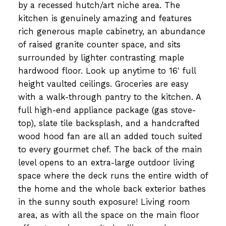
by a recessed hutch/art niche area. The
kitchen is genuinely amazing and features
rich generous maple cabinetry, an abundance
of raised granite counter space, and sits
surrounded by lighter contrasting maple
hardwood floor. Look up anytime to 16' full
height vaulted ceilings. Groceries are easy
with a walk-through pantry to the kitchen. A
full high-end appliance package (gas stove-
top), slate tile backsplash, and a handcrafted
wood hood fan are all an added touch suited
to every gourmet chef. The back of the main
level opens to an extra-large outdoor living
space where the deck runs the entire width of
the home and the whole back exterior bathes
in the sunny south exposure! Living room
area, as with all the space on the main floor