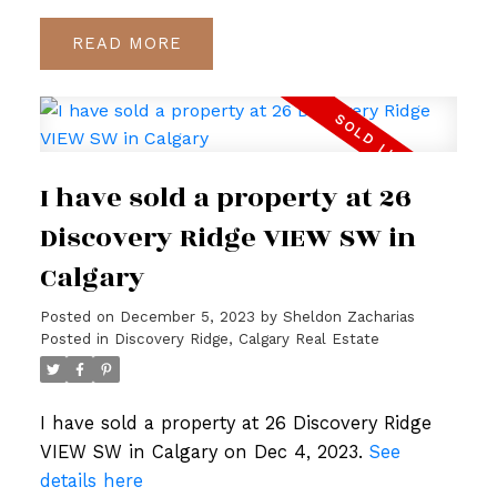
READ
I have sold a property at 26
Discovery Ridge VIEW SW in
Calgary
Posted on
December 5, 2023
by
Sheldon Zacharias
Posted in
Discovery Ridge, Calgary Real Estate
I have sold a property at 26 Discovery Ridge
VIEW SW in Calgary on Dec 4, 2023.
See
details here