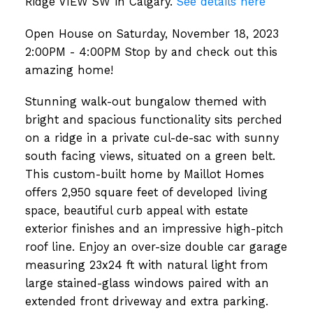
Ridge VIEW SW in Calgary.
See details here
Open House on Saturday, November 18, 2023
2:00PM - 4:00PM Stop by and check out this
amazing home!
Stunning walk-out bungalow themed with
bright and spacious functionality sits perched
on a ridge in a private cul-de-sac with sunny
south facing views, situated on a green belt.
This custom-built home by Maillot Homes
offers 2,950 square feet of developed living
space, beautiful curb appeal with estate
exterior finishes and an impressive high-pitch
roof line. Enjoy an over-size double car garage
measuring 23x24 ft with natural light from
large stained-glass windows paired with an
extended front driveway and extra parking.