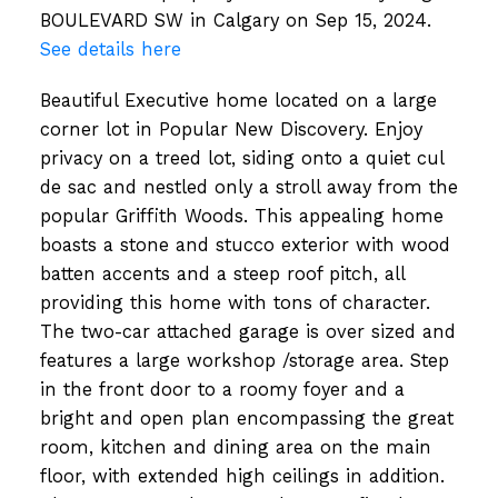
BOULEVARD SW in Calgary on Sep 15, 2024.
See details here
Beautiful Executive home located on a large
corner lot in Popular New Discovery. Enjoy
privacy on a treed lot, siding onto a quiet cul
de sac and nestled only a stroll away from the
popular Griffith Woods. This appealing home
boasts a stone and stucco exterior with wood
batten accents and a steep roof pitch, all
providing this home with tons of character.
The two-car attached garage is over sized and
features a large workshop /storage area. Step
in the front door to a roomy foyer and a
bright and open plan encompassing the great
room, kitchen and dining area on the main
floor, with extended high ceilings in addition.