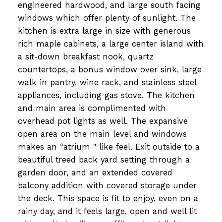
engineered hardwood, and large south facing
windows which offer plenty of sunlight. The
kitchen is extra large in size with generous
rich maple cabinets, a large center island with
a sit-down breakfast nook, quartz
countertops, a bonus window over sink, large
walk in pantry, wine rack, and stainless steel
appliances, including gas stove. The kitchen
and main area is complimented with
overhead pot lights as well. The expansive
open area on the main level and windows
makes an “atrium " like feel. Exit outside to a
beautiful treed back yard setting through a
garden door, and an extended covered
balcony addition with covered storage under
the deck. This space is fit to enjoy, even on a
rainy day, and it feels large, open and well lit