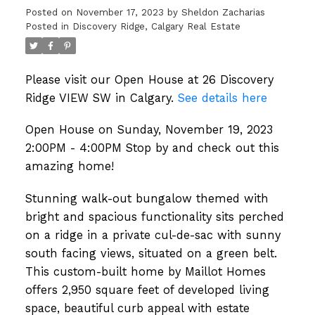
check out this amazing home!
Posted on
November 17, 2023
by
Sheldon Zacharias
Posted in
Discovery Ridge, Calgary Real Estate
Please visit our Open House at 26 Discovery
Ridge VIEW SW in Calgary.
See details here
Open House on Sunday, November 19, 2023
2:00PM - 4:00PM Stop by and check out this
amazing home!
Stunning walk-out bungalow themed with
bright and spacious functionality sits perched
on a ridge in a private cul-de-sac with sunny
south facing views, situated on a green belt.
This custom-built home by Maillot Homes
offers 2,950 square feet of developed living
space, beautiful curb appeal with estate