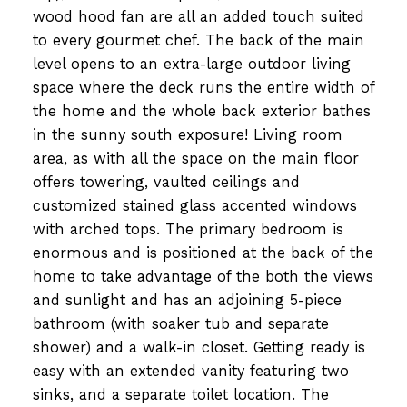
wood hood fan are all an added touch suited
to every gourmet chef. The back of the main
level opens to an extra-large outdoor living
space where the deck runs the entire width of
the home and the whole back exterior bathes
in the sunny south exposure! Living room
area, as with all the space on the main floor
offers towering, vaulted ceilings and
customized stained glass accented windows
with arched tops. The primary bedroom is
enormous and is positioned at the back of the
home to take advantage of the both the views
and sunlight and has an adjoining 5-piece
bathroom (with soaker tub and separate
shower) and a walk-in closet. Getting ready is
easy with an extended vanity featuring two
sinks, and a separate toilet location. The