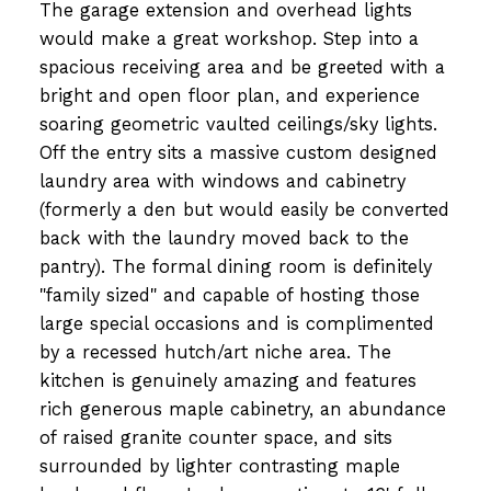
The garage extension and overhead lights
would make a great workshop. Step into a
spacious receiving area and be greeted with a
bright and open floor plan, and experience
soaring geometric vaulted ceilings/sky lights.
Off the entry sits a massive custom designed
laundry area with windows and cabinetry
(formerly a den but would easily be converted
back with the laundry moved back to the
pantry). The formal dining room is definitely
"family sized" and capable of hosting those
large special occasions and is complimented
by a recessed hutch/art niche area. The
kitchen is genuinely amazing and features
rich generous maple cabinetry, an abundance
of raised granite counter space, and sits
surrounded by lighter contrasting maple