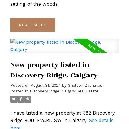
setting of the woods.
READ
New property listed in
Discovery Ridge, Calgary
Posted on
August 31, 2024
by
Sheldon Zacharias
Posted in
Discovery Ridge, Calgary Real Estate
I have listed a new property at 382 Discovery
Ridge BOULEVARD SW in Calgary.
See details
here