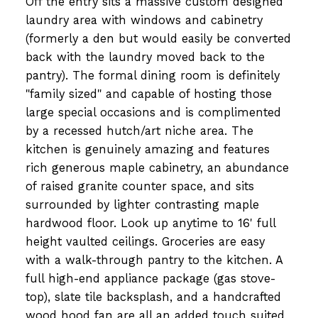
Off the entry sits a massive custom designed
laundry area with windows and cabinetry
(formerly a den but would easily be converted
back with the laundry moved back to the
pantry). The formal dining room is definitely
"family sized" and capable of hosting those
large special occasions and is complimented
by a recessed hutch/art niche area. The
kitchen is genuinely amazing and features
rich generous maple cabinetry, an abundance
of raised granite counter space, and sits
surrounded by lighter contrasting maple
hardwood floor. Look up anytime to 16' full
height vaulted ceilings. Groceries are easy
with a walk-through pantry to the kitchen. A
full high-end appliance package (gas stove-
top), slate tile backsplash, and a handcrafted
wood hood fan are all an added touch suited