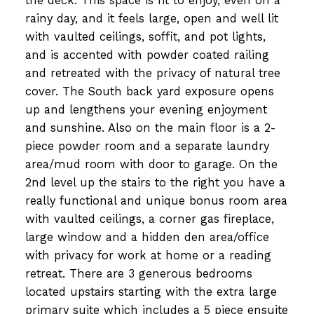
the deck. This space is fit to enjoy, even on a
rainy day, and it feels large, open and well lit
with vaulted ceilings, soffit, and pot lights,
and is accented with powder coated railing
and retreated with the privacy of natural tree
cover. The South back yard exposure opens
up and lengthens your evening enjoyment
and sunshine. Also on the main floor is a 2-
piece powder room and a separate laundry
area/mud room with door to garage. On the
2nd level up the stairs to the right you have a
really functional and unique bonus room area
with vaulted ceilings, a corner gas fireplace,
large window and a hidden den area/office
with privacy for work at home or a reading
retreat. There are 3 generous bedrooms
located upstairs starting with the extra large
primary suite which includes a 5 piece ensuite