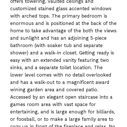
offers towering, vaulted ceilings and
customized stained glass accented windows
with arched tops. The primary bedroom is
enormous and is positioned at the back of the
home to take advantage of the both the views
and sunlight and has an adjoining 5-piece
bathroom (with soaker tub and separate
shower) and a walk-in closet. Getting ready is
easy with an extended vanity featuring two
sinks, and a separate toilet location. The
lower level comes with no detail overlooked
and has a walk-out to a magnificent award
wining garden area and covered patio.
Accessed by an elegant open staircase into a
games room area with vast space for
entertaining, and is large enough for billiards,
or foosball, or to make a large family area to
cozy up in front of the fireplace and relax. No