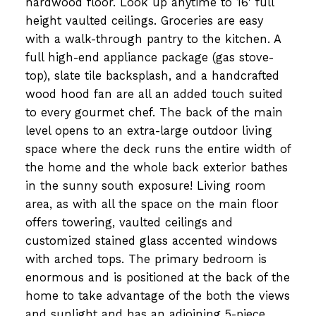
hardwood floor. Look up anytime to 16' full
height vaulted ceilings. Groceries are easy
with a walk-through pantry to the kitchen. A
full high-end appliance package (gas stove-
top), slate tile backsplash, and a handcrafted
wood hood fan are all an added touch suited
to every gourmet chef. The back of the main
level opens to an extra-large outdoor living
space where the deck runs the entire width of
the home and the whole back exterior bathes
in the sunny south exposure! Living room
area, as with all the space on the main floor
offers towering, vaulted ceilings and
customized stained glass accented windows
with arched tops. The primary bedroom is
enormous and is positioned at the back of the
home to take advantage of the both the views
and sunlight and has an adjoining 5-piece