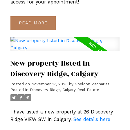
access for your appointment!
READ
New property listed in
Discovery Ridge, Calgary
Posted on
November 17, 2023
by
Sheldon Zacharias
Posted in
Discovery Ridge, Calgary Real Estate
I have listed a new property at 26 Discovery
Ridge VIEW SW in Calgary.
See details here