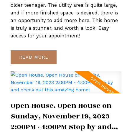
older teenager. The utility area is quite large,
and if more finished space is desired, there is
an opportunity to add more here. This home
is truly a stunner, and worth a look. Easy
access for your appointment!
READ
Open House. Open House on
Sunday, November 19, 2023
2:00PM - 4:00PM Stop by and