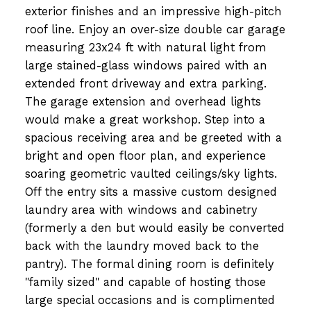
exterior finishes and an impressive high-pitch
roof line. Enjoy an over-size double car garage
measuring 23x24 ft with natural light from
large stained-glass windows paired with an
extended front driveway and extra parking.
The garage extension and overhead lights
would make a great workshop. Step into a
spacious receiving area and be greeted with a
bright and open floor plan, and experience
soaring geometric vaulted ceilings/sky lights.
Off the entry sits a massive custom designed
laundry area with windows and cabinetry
(formerly a den but would easily be converted
back with the laundry moved back to the
pantry). The formal dining room is definitely
"family sized" and capable of hosting those
large special occasions and is complimented