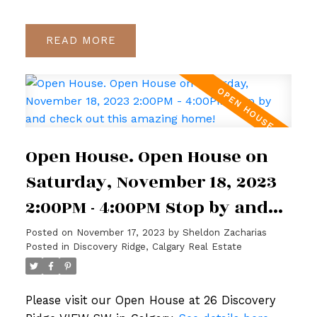
READ
Open House. Open House on
Saturday, November 18, 2023
2:00PM - 4:00PM Stop by and
check out this amazing home!
Posted on
November 17, 2023
by
Sheldon Zacharias
Posted in
Discovery Ridge, Calgary Real Estate
Please visit our Open House at 26 Discovery