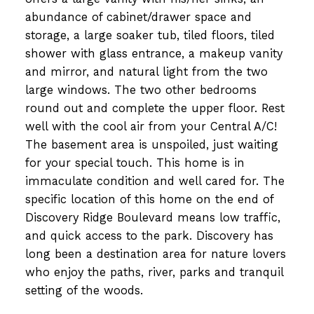
abundance of cabinet/drawer space and
storage, a large soaker tub, tiled floors, tiled
shower with glass entrance, a makeup vanity
and mirror, and natural light from the two
large windows. The two other bedrooms
round out and complete the upper floor. Rest
well with the cool air from your Central A/C!
The basement area is unspoiled, just waiting
for your special touch. This home is in
immaculate condition and well cared for. The
specific location of this home on the end of
Discovery Ridge Boulevard means low traffic,
and quick access to the park. Discovery has
long been a destination area for nature lovers
who enjoy the paths, river, parks and tranquil
setting of the woods.