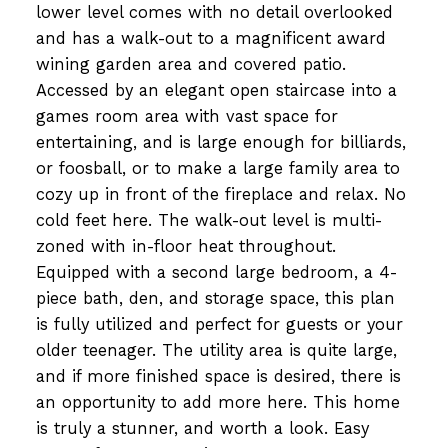
lower level comes with no detail overlooked
and has a walk-out to a magnificent award
wining garden area and covered patio.
Accessed by an elegant open staircase into a
games room area with vast space for
entertaining, and is large enough for billiards,
or foosball, or to make a large family area to
cozy up in front of the fireplace and relax. No
cold feet here. The walk-out level is multi-
zoned with in-floor heat throughout.
Equipped with a second large bedroom, a 4-
piece bath, den, and storage space, this plan
is fully utilized and perfect for guests or your
older teenager. The utility area is quite large,
and if more finished space is desired, there is
an opportunity to add more here. This home
is truly a stunner, and worth a look. Easy