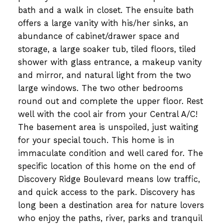
bath and a walk in closet. The ensuite bath
offers a large vanity with his/her sinks, an
abundance of cabinet/drawer space and
storage, a large soaker tub, tiled floors, tiled
shower with glass entrance, a makeup vanity
and mirror, and natural light from the two
large windows. The two other bedrooms
round out and complete the upper floor. Rest
well with the cool air from your Central A/C!
The basement area is unspoiled, just waiting
for your special touch. This home is in
immaculate condition and well cared for. The
specific location of this home on the end of
Discovery Ridge Boulevard means low traffic,
and quick access to the park. Discovery has
long been a destination area for nature lovers
who enjoy the paths, river, parks and tranquil