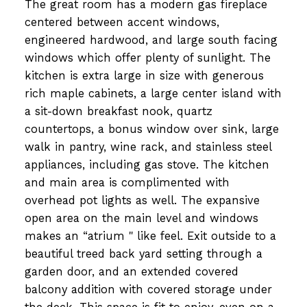
The great room has a modern gas fireplace
centered between accent windows,
engineered hardwood, and large south facing
windows which offer plenty of sunlight. The
kitchen is extra large in size with generous
rich maple cabinets, a large center island with
a sit-down breakfast nook, quartz
countertops, a bonus window over sink, large
walk in pantry, wine rack, and stainless steel
appliances, including gas stove. The kitchen
and main area is complimented with
overhead pot lights as well. The expansive
open area on the main level and windows
makes an “atrium " like feel. Exit outside to a
beautiful treed back yard setting through a
garden door, and an extended covered
balcony addition with covered storage under