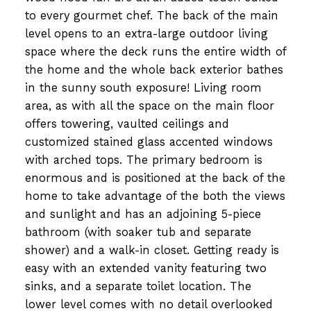
to every gourmet chef. The back of the main
level opens to an extra-large outdoor living
space where the deck runs the entire width of
the home and the whole back exterior bathes
in the sunny south exposure! Living room
area, as with all the space on the main floor
offers towering, vaulted ceilings and
customized stained glass accented windows
with arched tops. The primary bedroom is
enormous and is positioned at the back of the
home to take advantage of the both the views
and sunlight and has an adjoining 5-piece
bathroom (with soaker tub and separate
shower) and a walk-in closet. Getting ready is
easy with an extended vanity featuring two
sinks, and a separate toilet location. The
lower level comes with no detail overlooked