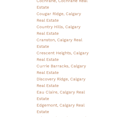
Cochrane, Cochrane Real
Estate
Cougar Ridge, Calgary
Real Estate
Country Hills, Calgary
Real Estate
Cranston, Calgary Real
Estate
Crescent Heights, Calgary
Real Estate
Currie Barracks, Calgary
Real Estate
Discovery Ridge, Calgary
Real Estate
Eau Claire, Calgary Real
Estate
Edgemont, Calgary Real
Estate