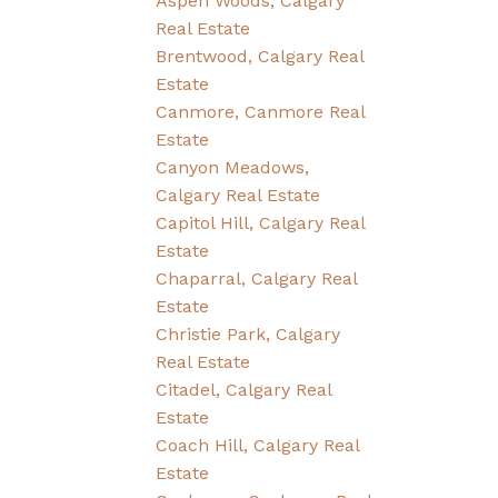
Aspen Woods, Calgary
Real Estate
Brentwood, Calgary Real
Estate
Canmore, Canmore Real
Estate
Canyon Meadows,
Calgary Real Estate
Capitol Hill, Calgary Real
Estate
Chaparral, Calgary Real
Estate
Christie Park, Calgary
Real Estate
Citadel, Calgary Real
Estate
Coach Hill, Calgary Real
Estate