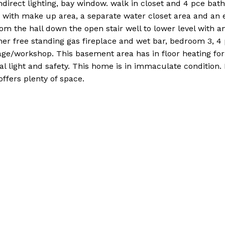
, indirect lighting, bay window. walk in closet and 4 pce bat
y with make up area, a separate water closet area and an 
om the hall down the open stair well to lower level with a
r free standing gas fireplace and wet bar, bedroom 3, 4 
ge/workshop. This basement area has in floor heating for
 light and safety. This home is in immaculate condition. 
ffers plenty of space.