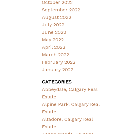
October 2022
September 2022
August 2022
July 2022
June 2022
May 2022
April 2022
March 2022
February 2022
January 2022
CATEGORIES
Abbeydale, Calgary Real
Estate
Alpine Park, Calgary Real
Estate
Altadore, Calgary Real
Estate