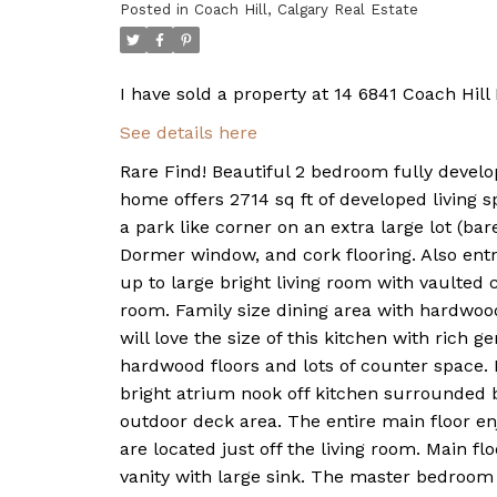
Posted in
Coach Hill, Calgary Real Estate
I have sold a property at 14 6841 Coach Hil
See details here
Rare Find! Beautiful 2 bedroom fully develop
home offers 2714 sq ft of developed living s
a park like corner on an extra large lot (bar
Dormer window, and cork flooring. Also entra
up to large bright living room with vaulted ce
room. Family size dining area with hardwood
will love the size of this kitchen with rich 
hardwood floors and lots of counter space. 
bright atrium nook off kitchen surrounded 
outdoor deck area. The entire main floor e
are located just off the living room. Main fl
vanity with large sink. The master bedroom 