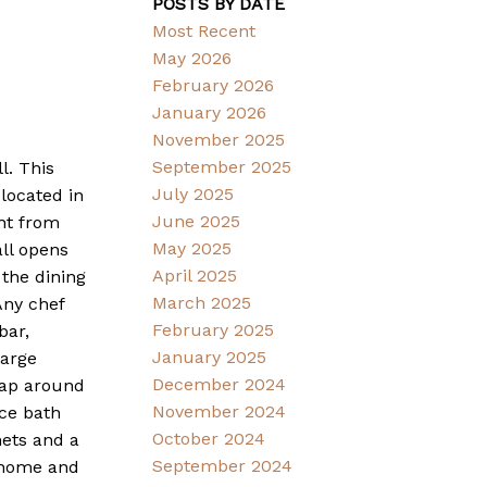
POSTS BY DATE
Most Recent
May 2026
February 2026
January 2026
November 2025
September 2025
l. This
July 2025
located in
June 2025
ght from
May 2025
all opens
April 2025
 the dining
March 2025
Any chef
February 2025
bar,
January 2025
large
December 2024
rap around
November 2024
ce bath
October 2024
nets and a
September 2024
e home and