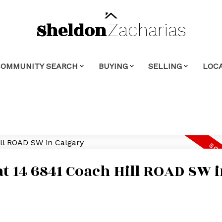
Sheldon
Zacharias
COMMUNITY SEARCH
BUYING
SELLING
LOCA
at 14 6841 Coach Hill ROAD SW 