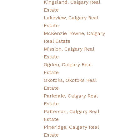
Kingsland, Calgary Real
Estate
Lakeview, Calgary Real
Estate
McKenzie Towne, Calgary
Real Estate
Mission, Calgary Real
Estate
Ogden, Calgary Real
Estate
Okotoks, Okotoks Real
Estate
Parkdale, Calgary Real
Estate
Patterson, Calgary Real
Estate
Pineridge, Calgary Real
Estate