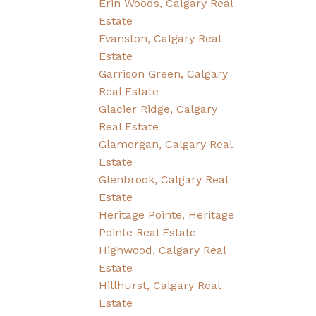
Erin Woods, Calgary Real
Estate
Evanston, Calgary Real
Estate
Garrison Green, Calgary
Real Estate
Glacier Ridge, Calgary
Real Estate
Glamorgan, Calgary Real
Estate
Glenbrook, Calgary Real
Estate
Heritage Pointe, Heritage
Pointe Real Estate
Highwood, Calgary Real
Estate
Hillhurst, Calgary Real
Estate