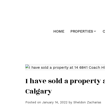
HOME
PROPERTIES
I have sold a property 
Calgary
Posted on
January 14, 2022
by
Sheldon Zacharias