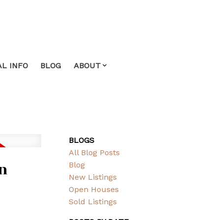
L INFO
BLOG
ABOUT
BLOGS
All Blog Posts
in
Blog
New Listings
Open Houses
Sold Listings