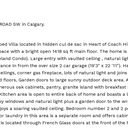
l ROAD SW in Calgary.
ed Villa located in hidden cul de sac in Heart of Coach Hil
pace with a bright open 1418 sq ft main floor. The home is 
eland Condo). Large entry with vaulted ceiling , natural li
nce in from the over size 2 car garage (19'3" x 22 '11"). H
ilings, corner gas fireplace, lots of natural light and joins
 floors, Garden doors to large sunny outdoor deck area. 
generous oak cabinets, pantry, granite island with breakfast 
Kitchen area is open to entire back of home and boasts a 
by windows and natural light plus a garden door to the w
njoys a soaring vaulted ceiling. Bedroom number 2 and 2 p
oor laundry in this area is a separate room and offers cabi
is located through French Glass doors at the front of th