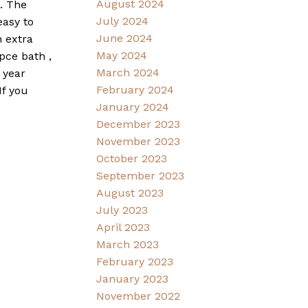
August 2024
h. The
July 2024
easy to
June 2024
n extra
May 2024
pce bath ,
March 2024
 year
February 2024
If you
January 2024
December 2023
November 2023
October 2023
September 2023
August 2023
July 2023
April 2023
March 2023
February 2023
January 2023
November 2022