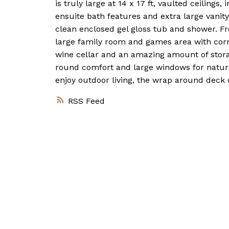
is truly large at 14 x 17 ft, vaulted ceilings
ensuite bath features and extra large vanit
clean enclosed gel gloss tub and shower. Fr
large family room and games area with corne
wine cellar and an amazing amount of stora
round comfort and large windows for natural
enjoy outdoor living, the wrap around deck o
RSS