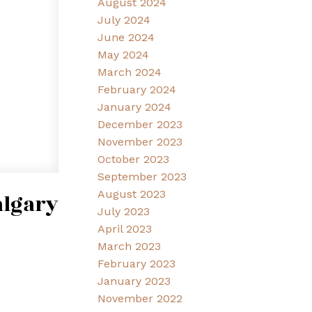
August 2024
July 2024
June 2024
May 2024
March 2024
February 2024
January 2024
December 2023
November 2023
October 2023
September 2023
August 2023
algary
July 2023
April 2023
March 2023
February 2023
January 2023
November 2022