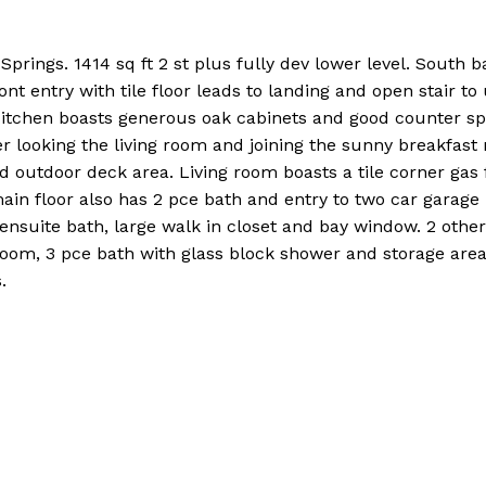
rings. 1414 sq ft 2 st plus fully dev lower level. South b
ont entry with tile floor leads to landing and open stair to
. Kitchen boasts generous oak cabinets and good counter sp
ver looking the living room and joining the sunny breakfast
 outdoor deck area. Living room boasts a tile corner gas f
ain floor also has 2 pce bath and entry to two car garage
e ensuite bath, large walk in closet and bay window. 2 oth
room, 3 pce bath with glass block shower and storage area
.