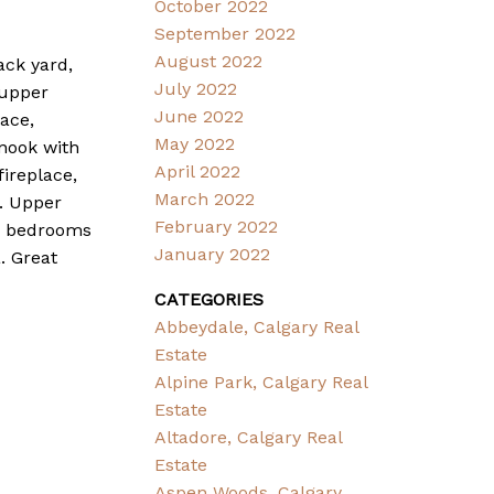
October 2022
September 2022
August 2022
ack yard,
July 2022
 upper
June 2022
ace,
May 2022
 nook with
April 2022
ireplace,
March 2022
 . Upper
February 2022
er bedrooms
January 2022
. Great
CATEGORIES
Abbeydale, Calgary Real
Estate
Alpine Park, Calgary Real
Estate
Altadore, Calgary Real
Estate
Aspen Woods, Calgary