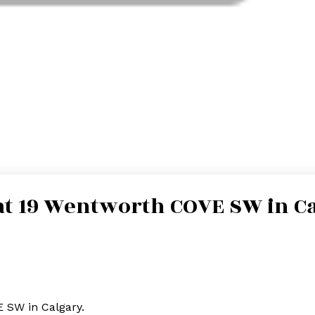
 at 19 Wentworth COVE SW in C
E SW in Calgary.