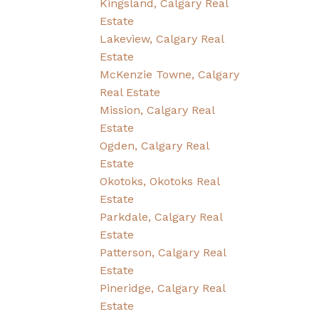
Kingsland, Calgary Real
Estate
Lakeview, Calgary Real
Estate
McKenzie Towne, Calgary
Real Estate
Mission, Calgary Real
Estate
Ogden, Calgary Real
Estate
Okotoks, Okotoks Real
Estate
Parkdale, Calgary Real
Estate
Patterson, Calgary Real
Estate
Pineridge, Calgary Real
Estate