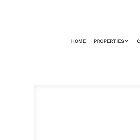
HOME
PROPERTIES