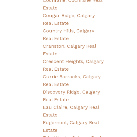
Cochrane, Cochrane Real
Estate
Cougar Ridge, Calgary
Real Estate
Country Hills, Calgary
Real Estate
Cranston, Calgary Real
Estate
Crescent Heights, Calgary
Real Estate
Currie Barracks, Calgary
Real Estate
Discovery Ridge, Calgary
Real Estate
Eau Claire, Calgary Real
Estate
Edgemont, Calgary Real
Estate