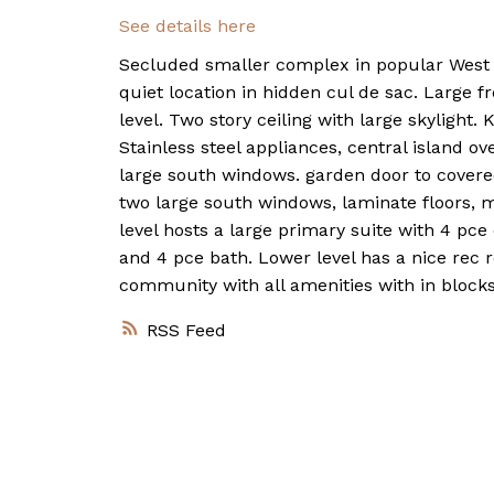
See details here
Secluded smaller complex in popular West Sp
quiet location in hidden cul de sac. Large fr
level. Two story ceiling with large skylight
Stainless steel appliances, central island o
large south windows. garden door to covered
two large south windows, laminate floors, m
level hosts a large primary suite with 4 pc
and 4 pce bath. Lower level has a nice rec 
community with all amenities with in blocks
RSS