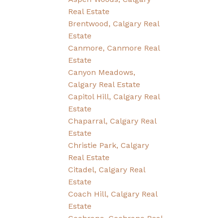
Real Estate
Brentwood, Calgary Real
Estate
Canmore, Canmore Real
Estate
Canyon Meadows,
Calgary Real Estate
Capitol Hill, Calgary Real
Estate
Chaparral, Calgary Real
Estate
Christie Park, Calgary
Real Estate
Citadel, Calgary Real
Estate
Coach Hill, Calgary Real
Estate