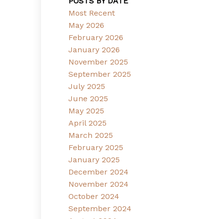
POSTS BY DATE
Most Recent
May 2026
February 2026
January 2026
November 2025
September 2025
July 2025
June 2025
May 2025
April 2025
March 2025
February 2025
January 2025
December 2024
November 2024
October 2024
September 2024