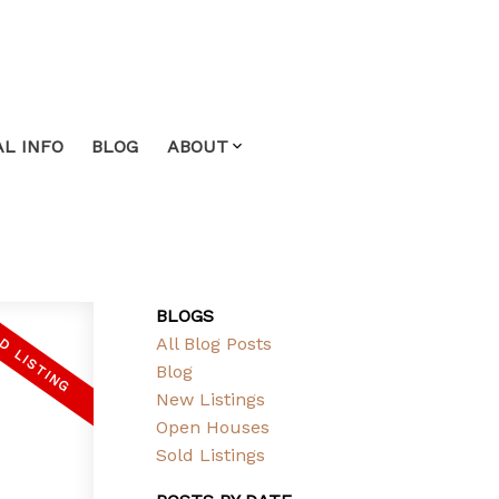
L INFO
BLOG
ABOUT
BLOGS
All Blog Posts
Blog
New Listings
Open Houses
Sold Listings