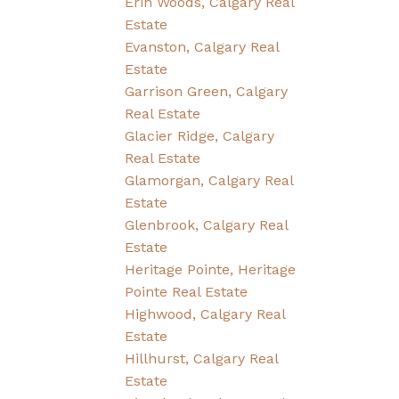
Erin Woods, Calgary Real
Estate
Evanston, Calgary Real
Estate
Garrison Green, Calgary
Real Estate
Glacier Ridge, Calgary
Real Estate
Glamorgan, Calgary Real
Estate
Glenbrook, Calgary Real
Estate
Heritage Pointe, Heritage
Pointe Real Estate
Highwood, Calgary Real
Estate
Hillhurst, Calgary Real
Estate