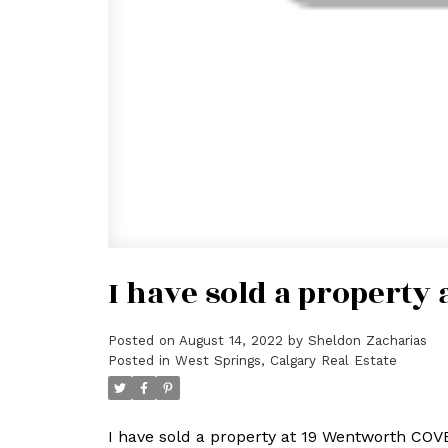
I have sold a property
Posted on
August 14, 2022
by
Sheldon Zacharias
Posted in
West Springs, Calgary Real Estate
I have sold a property at 19 Wentworth COV