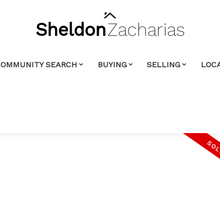
Sheldon
Zacharias
COMMUNITY SEARCH
BUYING
SELLING
LOCA