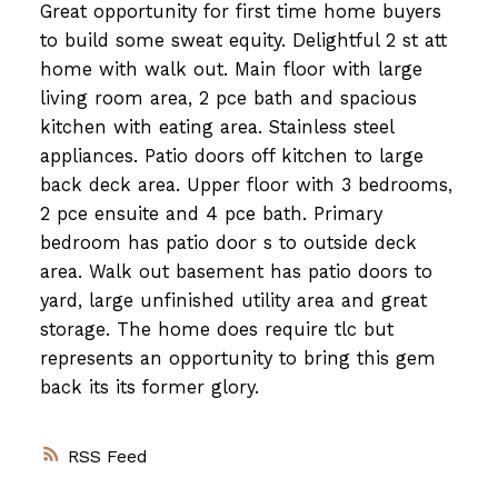
Great opportunity for first time home buyers
to build some sweat equity. Delightful 2 st att
home with walk out. Main floor with large
living room area, 2 pce bath and spacious
kitchen with eating area. Stainless steel
appliances. Patio doors off kitchen to large
back deck area. Upper floor with 3 bedrooms,
2 pce ensuite and 4 pce bath. Primary
bedroom has patio door s to outside deck
area. Walk out basement has patio doors to
yard, large unfinished utility area and great
storage. The home does require tlc but
represents an opportunity to bring this gem
back its its former glory.
RSS