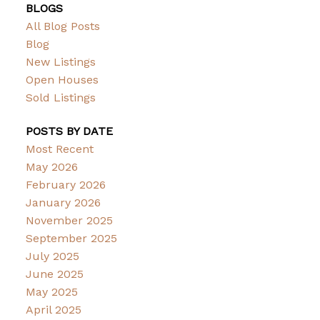
BLOGS
All Blog Posts
Blog
New Listings
Open Houses
Sold Listings
POSTS BY DATE
Most Recent
May 2026
February 2026
January 2026
November 2025
September 2025
July 2025
June 2025
May 2025
April 2025