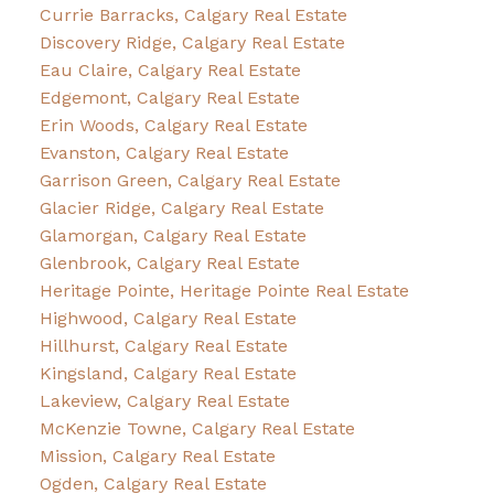
Currie Barracks, Calgary Real Estate
Discovery Ridge, Calgary Real Estate
Eau Claire, Calgary Real Estate
Edgemont, Calgary Real Estate
Erin Woods, Calgary Real Estate
Evanston, Calgary Real Estate
Garrison Green, Calgary Real Estate
Glacier Ridge, Calgary Real Estate
Glamorgan, Calgary Real Estate
Glenbrook, Calgary Real Estate
Heritage Pointe, Heritage Pointe Real Estate
Highwood, Calgary Real Estate
Hillhurst, Calgary Real Estate
Kingsland, Calgary Real Estate
Lakeview, Calgary Real Estate
McKenzie Towne, Calgary Real Estate
Mission, Calgary Real Estate
Ogden, Calgary Real Estate