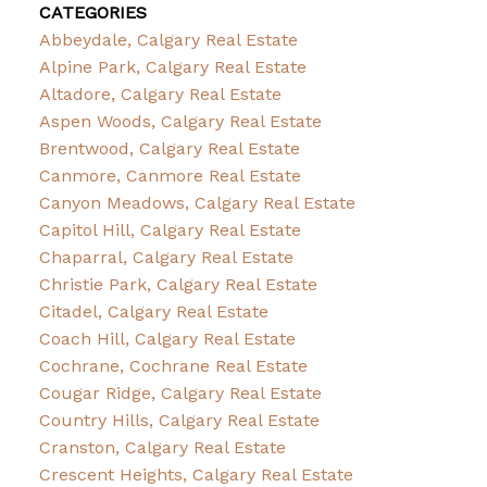
CATEGORIES
Abbeydale, Calgary Real Estate
Alpine Park, Calgary Real Estate
Altadore, Calgary Real Estate
Aspen Woods, Calgary Real Estate
Brentwood, Calgary Real Estate
Canmore, Canmore Real Estate
Canyon Meadows, Calgary Real Estate
Capitol Hill, Calgary Real Estate
Chaparral, Calgary Real Estate
Christie Park, Calgary Real Estate
Citadel, Calgary Real Estate
Coach Hill, Calgary Real Estate
Cochrane, Cochrane Real Estate
Cougar Ridge, Calgary Real Estate
Country Hills, Calgary Real Estate
Cranston, Calgary Real Estate
Crescent Heights, Calgary Real Estate