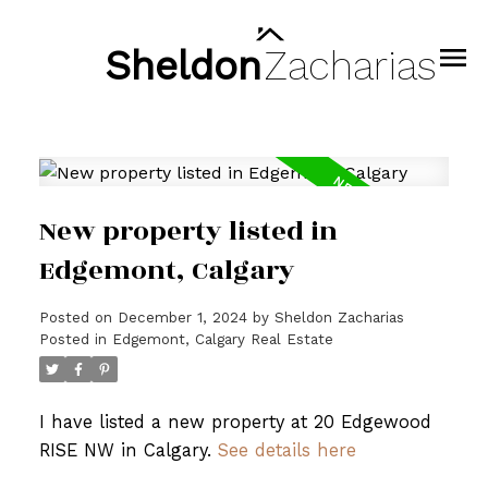
Sheldon
Zacharias
New property listed in
Edgemont, Calgary
Posted on
December 1, 2024
by
Sheldon Zacharias
Posted in
Edgemont, Calgary Real Estate
I have listed a new property at 20 Edgewood
RISE NW in Calgary.
See details here