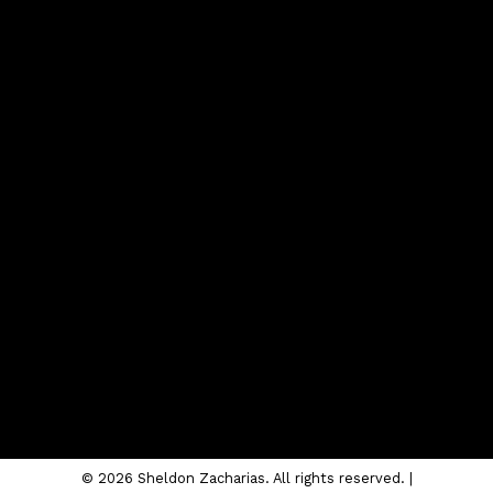
Contact
Cell:
403-620-4504
sheldon@sheldonzacharias.com
Contact Me
Location
#10, 6020 - 1A STREET S.W.
Calgary, AB T2H 0G3
© 2026 Sheldon Zacharias. All rights reserved. |