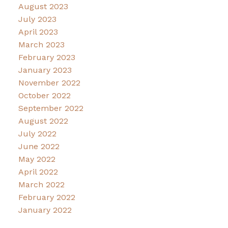
August 2023
July 2023
April 2023
March 2023
February 2023
January 2023
November 2022
October 2022
September 2022
August 2022
July 2022
June 2022
May 2022
April 2022
March 2022
February 2022
January 2022