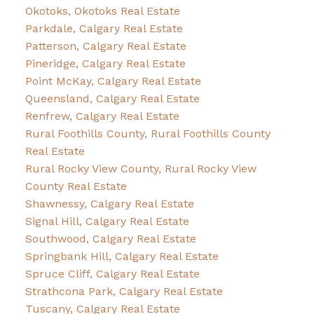
Okotoks, Okotoks Real Estate
Parkdale, Calgary Real Estate
Patterson, Calgary Real Estate
Pineridge, Calgary Real Estate
Point McKay, Calgary Real Estate
Queensland, Calgary Real Estate
Renfrew, Calgary Real Estate
Rural Foothills County, Rural Foothills County
Real Estate
Rural Rocky View County, Rural Rocky View
County Real Estate
Shawnessy, Calgary Real Estate
Signal Hill, Calgary Real Estate
Southwood, Calgary Real Estate
Springbank Hill, Calgary Real Estate
Spruce Cliff, Calgary Real Estate
Strathcona Park, Calgary Real Estate
Tuscany, Calgary Real Estate