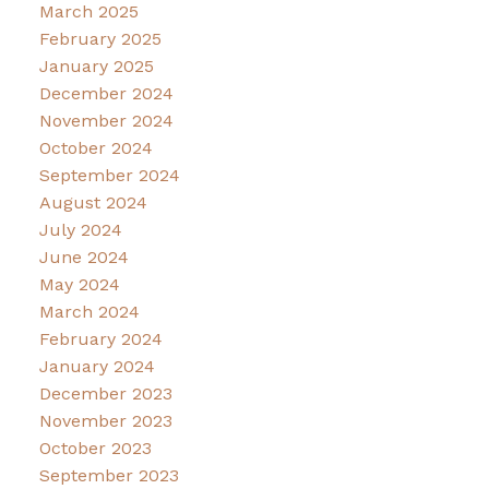
March 2025
February 2025
January 2025
December 2024
November 2024
October 2024
September 2024
August 2024
July 2024
June 2024
May 2024
March 2024
February 2024
January 2024
December 2023
November 2023
October 2023
September 2023