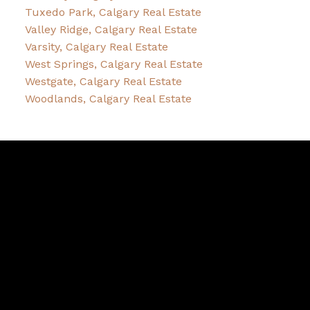
Tuxedo Park, Calgary Real Estate
Valley Ridge, Calgary Real Estate
Varsity, Calgary Real Estate
West Springs, Calgary Real Estate
Westgate, Calgary Real Estate
Woodlands, Calgary Real Estate
Sheldon
Zacharias
Facebook
Twitter
instagram
Youtube
Blog