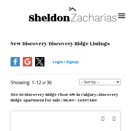
Sheldon
Zacharias
New Discovery/Discovery Ridge Listings
1-12
36
503 30 Discovery Ridge Close SW in Calgary: Discovery
Ridge Apartment for sale : MLS®# A2307380