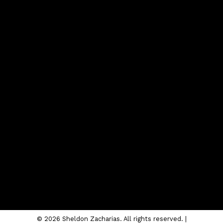
Contact
Cell:
403-620-4504
sheldon@sheldonzacharias.com
CONTACT ME
Location
#10, 6020 - 1A STREET S.W.
Calgary, AB T2H 0G3
© 2026 Sheldon Zacharias. All rights reserved. |